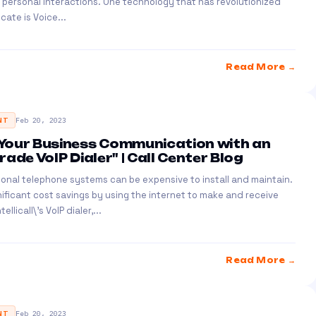
 personal interactions. One technology that has revolutionized
ate is Voice...
Read More →
NT
Feb 20, 2023
Your Business Communication with an
ade VoIP Dialer" | Call Center Blog
ional telephone systems can be expensive to install and maintain.
gnificant cost savings by using the internet to make and receive
ellicall\'s VoIP dialer,...
Read More →
NT
Feb 20, 2023