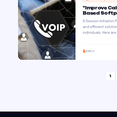
"Improve Cal
Based Softph
A Session Initiation
and efficient solutio
individuals. Here are
Admin
1