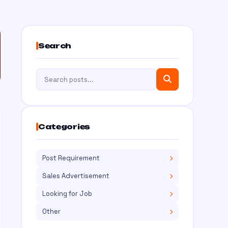
Search
Categories
Post Requirement
Sales Advertisement
Looking for Job
Other