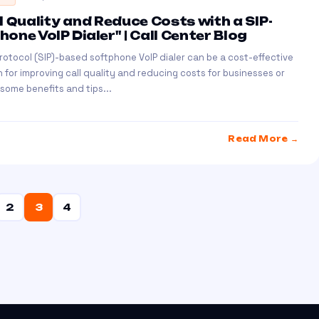
l Quality and Reduce Costs with a SIP-
one VoIP Dialer" | Call Center Blog
 Protocol (SIP)-based softphone VoIP dialer can be a cost-effective
n for improving call quality and reducing costs for businesses or
 some benefits and tips...
Read More →
2
3
4