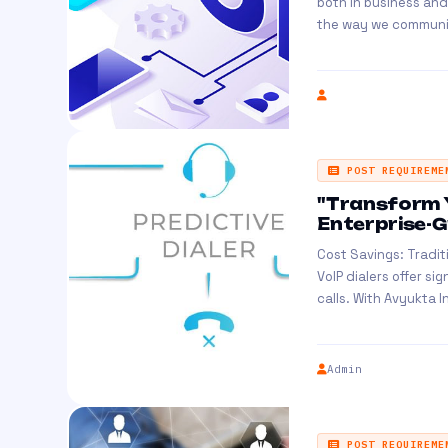
both in business and
the way we communic
POST REQUIREME
"Transform 
Enterprise-Gr
Cost Savings: Tradit
VoIP dialers offer si
calls. With Avyukta Int
Admin
POST REQUIREME