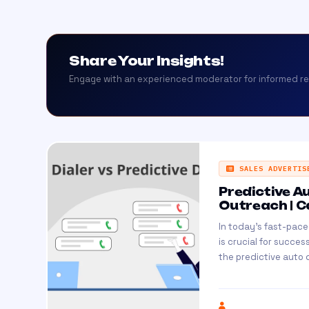
Share Your Insights!
Engage with an experienced moderator for informed r
SALES ADVERTIS
Predictive A
Outreach | C
In today's fast-pac
is crucial for succe
the predictive auto d