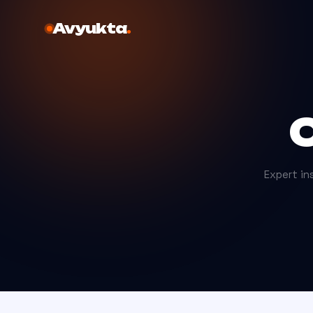
Avyukta
.
C
Expert ins