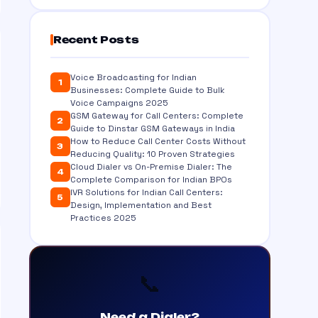
Recent Posts
Voice Broadcasting for Indian
1
Businesses: Complete Guide to Bulk
Voice Campaigns 2025
GSM Gateway for Call Centers: Complete
2
Guide to Dinstar GSM Gateways in India
How to Reduce Call Center Costs Without
3
Reducing Quality: 10 Proven Strategies
Cloud Dialer vs On-Premise Dialer: The
4
Complete Comparison for Indian BPOs
IVR Solutions for Indian Call Centers:
5
Design, Implementation and Best
Practices 2025
📞
Need a Dialer?