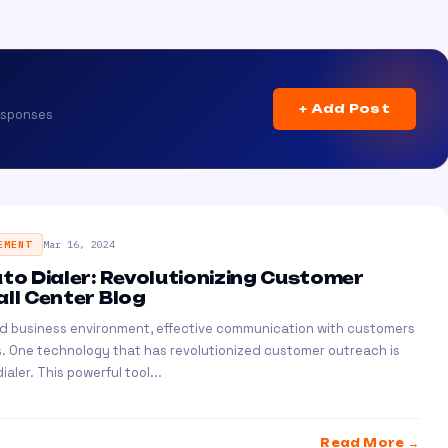
+ Add Post
esponses
EMENT
Mar 16, 2024
uto Dialer: Revolutionizing Customer
all Center Blog
ed business environment, effective communication with customers
ss. One technology that has revolutionized customer outreach is
ialer. This powerful tool...
Read More →