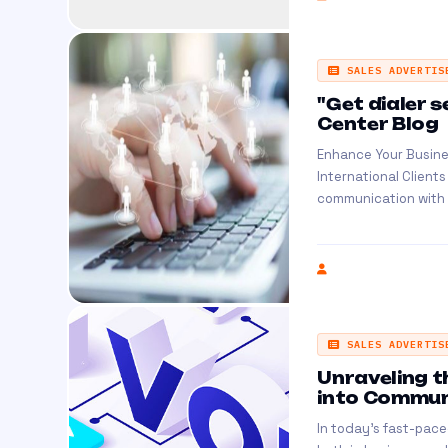
SALES ADVERTIS
"Get dialer s
Center Blog
Enhance Your Busine
International Client
communication with in
SALES ADVERTIS
Unraveling t
into Communi
In today's fast-pace