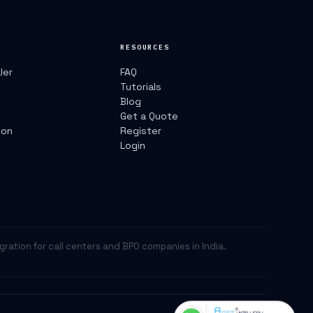
RESOURCES
ler
FAQ
Tutorials
r
Blog
Get a Quote
ion
Register
Login
egration for call centers and BPO companies in India.