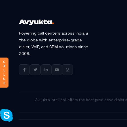
Avyukta
.
Powering call centers across India &
the globe with enterprise-grade
dialer, VoIP, and CRM solutions since
2008.
C
A
L
L
U
S
Avyukta Intellicall offers the best predictive diale