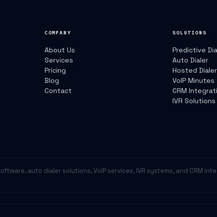
COMPANY
SOLUTIONS
About Us
Predictive Dia
Services
Auto Dialer
Pricing
Hosted Diale
Blog
VoIP Minutes
Contact
CRM Integrat
IVR Solutions
r software, auto dialer solutions, VoIP services, IVR systems, and CRM int