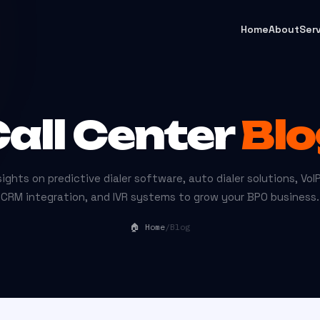
Home
About
Ser
all Center
Blo
ights on predictive dialer software, auto dialer solutions, VoIP
CRM integration, and IVR systems to grow your BPO business.
🏠 Home
/
Blog