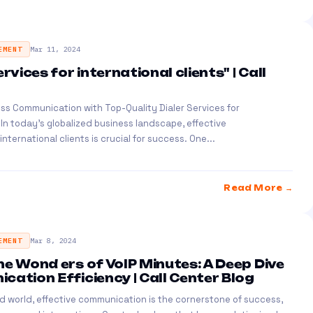
EMENT
Mar 11, 2024
ervices for international clients" | Call
ss Communication with Top-Quality Dialer Services for
s In today's globalized business landscape, effective
ternational clients is crucial for success. One...
Read More →
EMENT
Mar 8, 2024
he Wond ers of VoIP Minutes: A Deep Dive
cation Efficiency | Call Center Blog
d world, effective communication is the cornerstone of success,