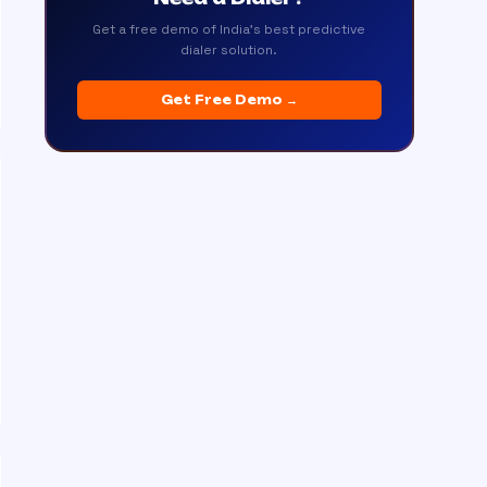
Get a free demo of India's best predictive
dialer solution.
Get Free Demo →