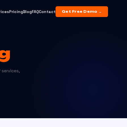
vices
Pricing
Blog
FAQ
Contact
Get Free Demo →
g
 services,